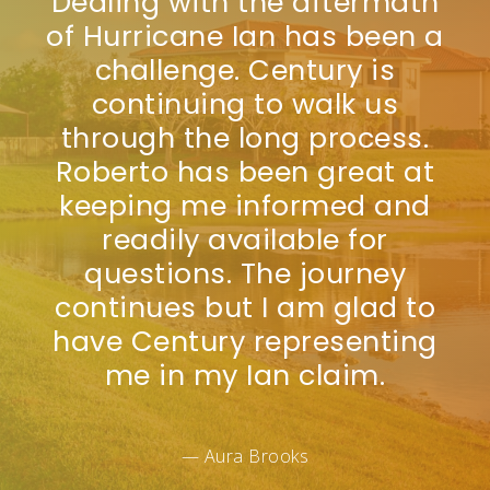
Dealing with the aftermath
of Hurricane Ian has been a
challenge. Century is
continuing to walk us
through the long process.
Roberto has been great at
keeping me informed and
readily available for
questions. The journey
continues but I am glad to
have Century representing
me in my Ian claim.
— Aura Brooks