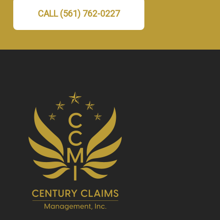
CALL (561) 762-0227