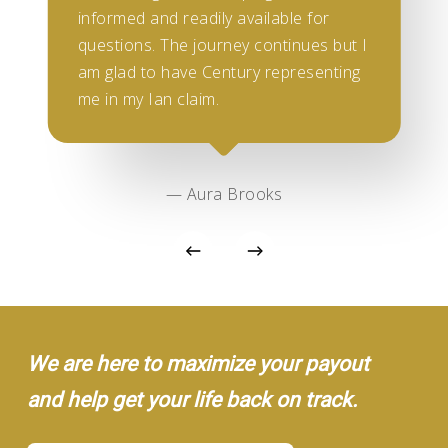
informed and readily available for
questions. The journey continues but I
am glad to have Century representing
me in my Ian claim.
— Aura Brooks
We are here to maximize your payout
and help get your life back on track.