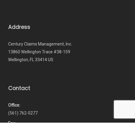
Address
Century Claims Management, Inc.
13860 Wellington Trace #38-159
Wellington, FL 33414 US
Contact
Office:
(561) 762-0277
Fax:
(866) 237-7065