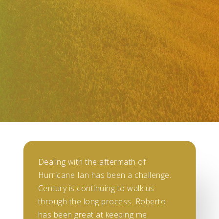
Dealing with the aftermath of
Hurricane Ian has been a challenge.
Century is continuing to walk us
through the long process. Roberto
has been great at keeping me