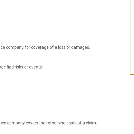
nce company for coverage of a loss or damages.
ecified risks or events.
nce company covers the remaining costs of a claim.