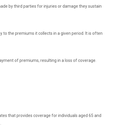
de by third parties for injuries or damage they sustain
to the premiums it collects in a given period. It is often
ayment of premiums, resulting in a loss of coverage.
ates that provides coverage for individuals aged 65 and
.