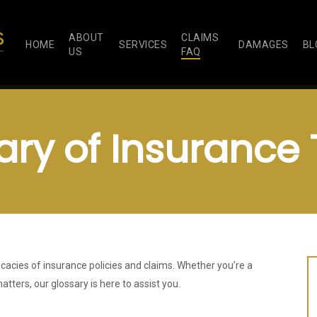
ABOUT
CLAIMS
HOME
SERVICES
DAMAGES
BL
US
FAQ
ary of Insurance
icacies of insurance policies and claims. Whether you’re a
atters, our glossary is here to assist you.