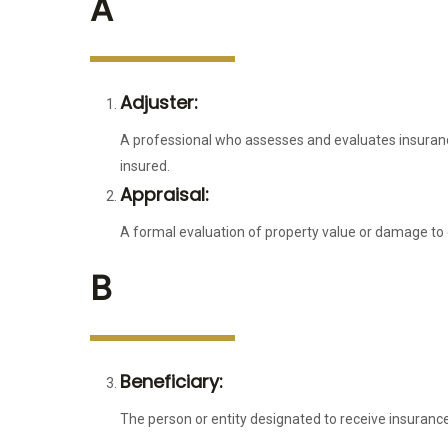
A
Adjuster:
A professional who assesses and evaluates insuran
insured.
Appraisal:
A formal evaluation of property value or damage to
B
Beneficiary:
The person or entity designated to receive insuranc