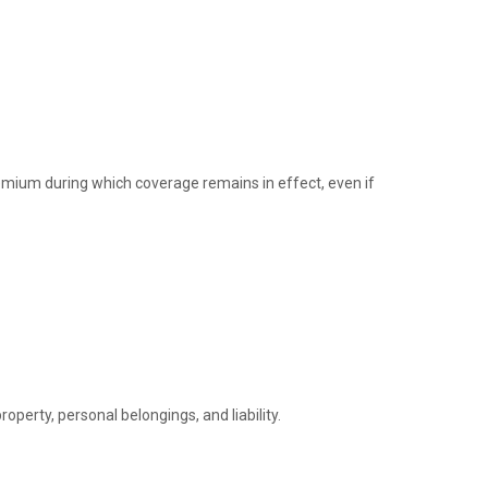
remium during which coverage remains in effect, even if
perty, personal belongings, and liability.