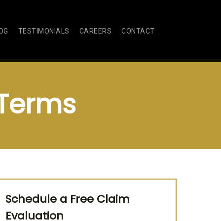
OG
TESTIMONIALS
CAREERS
CONTACT
 Terms
Schedule a Free Claim
Evaluation