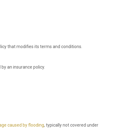
icy that modifies its terms and conditions.
 by an insurance policy.
ge caused by flooding
, typically not covered under