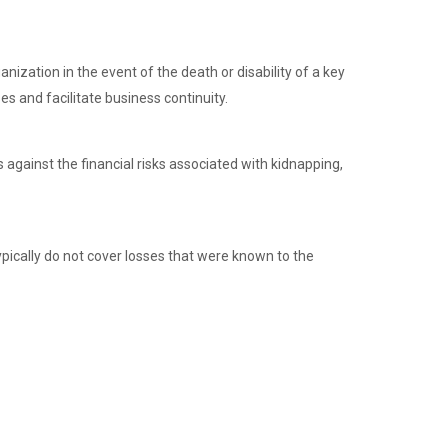
nization in the event of the death or disability of a key
es and facilitate business continuity.
 against the financial risks associated with kidnapping,
typically do not cover losses that were known to the