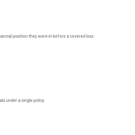
nancial position they were in before a covered loss
ls under a single policy.