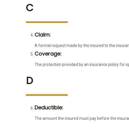
C
Claim:
A formal request made by the insured to the insura
Coverage:
The protection provided by an insurance policy for sp
D
Deductible:
The amount the insured must pay before the insura