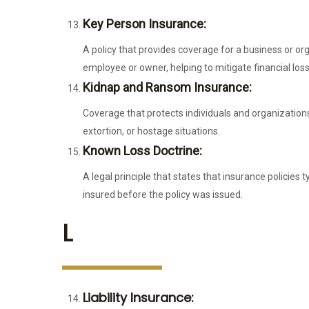
Key Person Insurance:
A policy that provides coverage for a business or orga
employee or owner, helping to mitigate financial loss
Kidnap and Ransom Insurance:
Coverage that protects individuals and organizations
extortion, or hostage situations.
Known Loss Doctrine:
A legal principle that states that insurance policies 
insured before the policy was issued.
L
Liability Insurance: