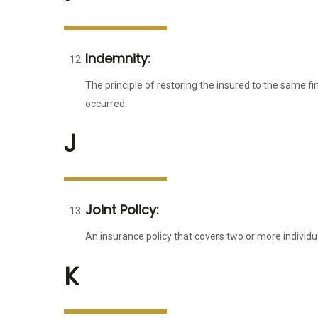
Indemnity:
The principle of restoring the insured to the same fi
occurred.
J
Joint Policy:
An insurance policy that covers two or more individua
K