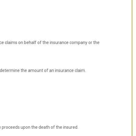
ce claims on behalf of the insurance company or the
 determine the amount of an insurance claim.
e proceeds upon the death of the insured.