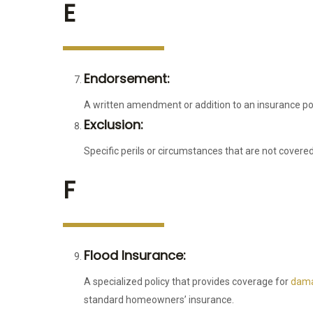
E
Endorsement:
A written amendment or addition to an insurance pol
Exclusion:
Specific perils or circumstances that are not covered
F
Flood Insurance:
A specialized policy that provides coverage for
dama
standard homeowners’ insurance.