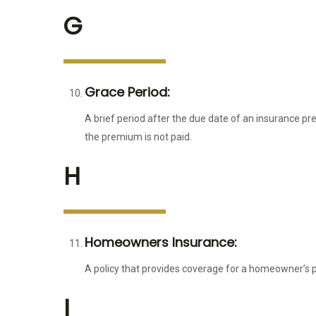
G
Grace Period:
A brief period after the due date of an insurance p
the premium is not paid.
H
Homeowners Insurance:
A policy that provides coverage for a homeowner’s pro
I