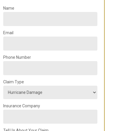
Name
Email
Phone Number
Claim Type
Insurance Company
Tell Us About Your Claim