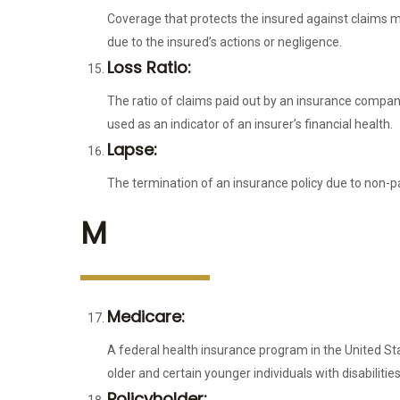
Coverage that protects the insured against claims ma
due to the insured’s actions or negligence.
Loss Ratio:
The ratio of claims paid out by an insurance company 
used as an indicator of an insurer’s financial health.
Lapse:
The termination of an insurance policy due to non-p
M
Medicare:
A federal health insurance program in the United St
older and certain younger individuals with disabilities
Policyholder: