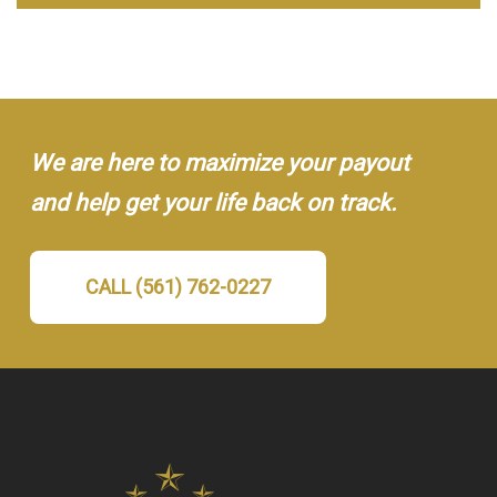
We are here to maximize your payout
and help get your life back on track.
CALL (561) 762-0227