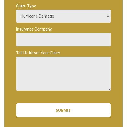
Claim Type
Insurance Company
Tell Us About Your Claim