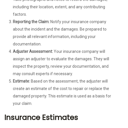
including their location, extent, and any contributing
factors.
Reporting the Claim:
Notify your insurance company
about the incident and the damages. Be prepared to
provide all relevant information, including your
documentation.
Adjuster Assessment:
Your insurance company will
assign an adjuster to evaluate the damages. They will
inspect the property, review your documentation, and
may consult experts if necessary.
Estimate:
Based on the assessment, the adjuster will
create an estimate of the cost to repair or replace the
damaged property. This estimate is used as a basis for
your claim.
Insurance Estimates