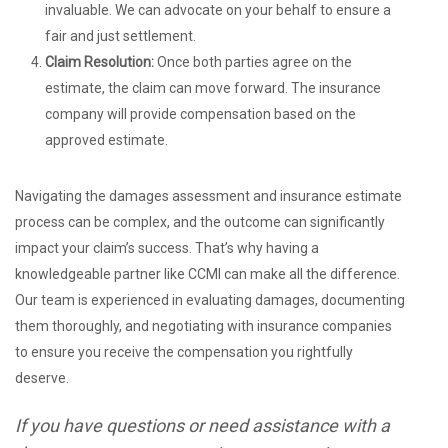
invaluable. We can advocate on your behalf to ensure a
fair and just settlement.
Claim Resolution:
Once both parties agree on the
estimate, the claim can move forward. The insurance
company will provide compensation based on the
approved estimate.
Navigating the damages assessment and insurance estimate
process can be complex, and the outcome can significantly
impact your claim’s success. That’s why having a
knowledgeable partner like CCMI can make all the difference.
Our team is experienced in evaluating damages, documenting
them thoroughly, and negotiating with insurance companies
to ensure you receive the compensation you rightfully
deserve.
If you have questions or need assistance with a