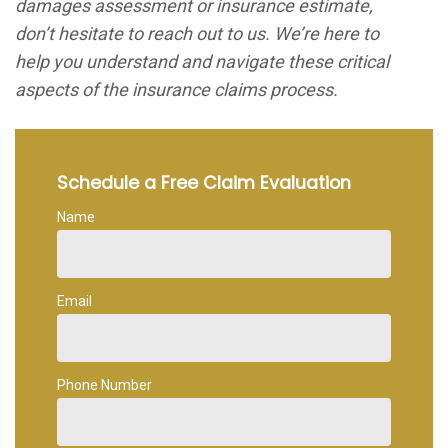
damages assessment or insurance estimate,
don’t hesitate to reach out to us. We’re here to
help you understand and navigate these critical
aspects of the insurance claims process.
Schedule a Free Claim Evaluation
Name
Email
Phone Number