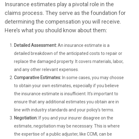
Insurance estimates play a pivotal role in the
claims process. They serve as the foundation for
determining the compensation you will receive.
Here’s what you should know about them:
Detailed Assessment:
An insurance estimate is a
detailed breakdown of the anticipated costs to repair or
replace the damaged property. It covers materials, labor,
and any other relevant expenses.
Comparative Estimates:
In some cases, you may choose
to obtain your own estimates, especially if you believe
the insurance estimate is insufficient. It’s important to
ensure that any additional estimates you obtain are in
line with industry standards and your policy’s terms.
Negotiation:
If you and your insurer disagree on the
estimate, negotiation may be necessary. This is where
the expertise of a public adjuster, like CCMI, can be