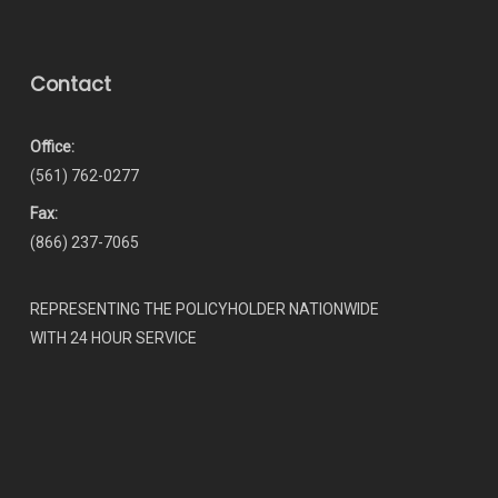
Contact
Office:
(561) 762-0277
Fax:
(866) 237-7065
REPRESENTING THE POLICYHOLDER NATIONWIDE
WITH 24 HOUR SERVICE