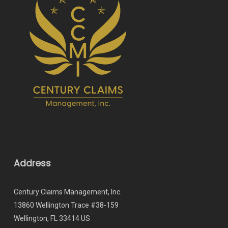
Address
Century Claims Management, Inc.
13860 Wellington Trace #38-159
Wellington, FL 33414 US