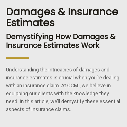
Damages & Insurance
Estimates
Demystifying How Damages &
Insurance Estimates Work
Understanding the intricacies of damages and
insurance estimates is crucial when you’re dealing
with an insurance claim. At CCMI, we believe in
equipping our clients with the knowledge they
need. In this article, we’ll demystify these essential
aspects of insurance claims.