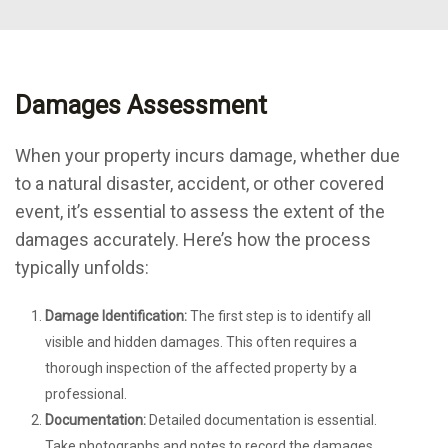
Damages Assessment
When your property incurs damage, whether due
to a natural disaster, accident, or other covered
event, it’s essential to assess the extent of the
damages accurately. Here’s how the process
typically unfolds:
Damage Identification:
The first step is to identify all
visible and hidden damages. This often requires a
thorough inspection of the affected property by a
professional.
Documentation:
Detailed documentation is essential.
Take photographs and notes to record the damages,