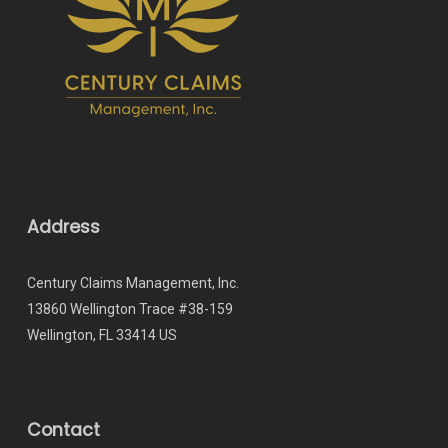
Address
Century Claims Management, Inc.
13860 Wellington Trace #38-159
Wellington, FL 33414 US
Contact