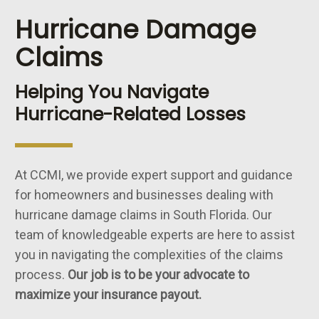
Hurricane Damage
Claims
Helping You Navigate
Hurricane-Related Losses
At CCMI, we provide expert support and guidance
for homeowners and businesses dealing with
hurricane damage claims in South Florida. Our
team of knowledgeable experts are here to assist
you in navigating the complexities of the claims
process.
Our job is to be your advocate to
maximize your insurance payout.