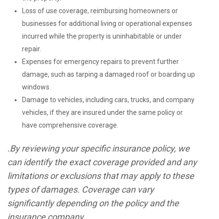
Loss of use coverage, reimbursing homeowners or
businesses for additional living or operational expenses
incurred while the property is uninhabitable or under
repair.
Expenses for emergency repairs to prevent further
damage, such as tarping a damaged roof or boarding up
windows.
Damage to vehicles, including cars, trucks, and company
vehicles, if they are insured under the same policy or
have comprehensive coverage.
.By reviewing your specific insurance policy, we
can identify the exact coverage provided and any
limitations or exclusions that may apply to these
types of damages. Coverage can vary
significantly depending on the policy and the
insurance company.