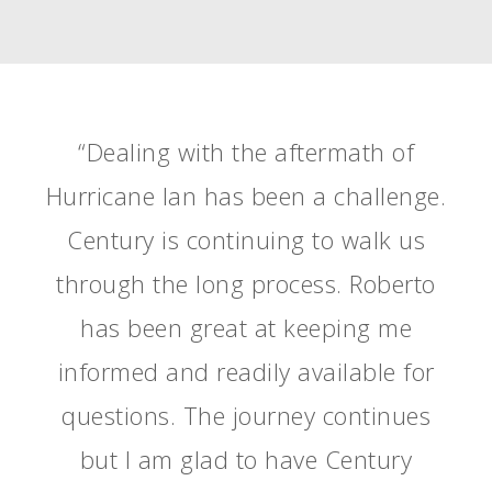
“Dealing with the aftermath of
Hurricane Ian has been a challenge.
Century is continuing to walk us
through the long process. Roberto
has been great at keeping me
informed and readily available for
questions. The journey continues
but I am glad to have Century