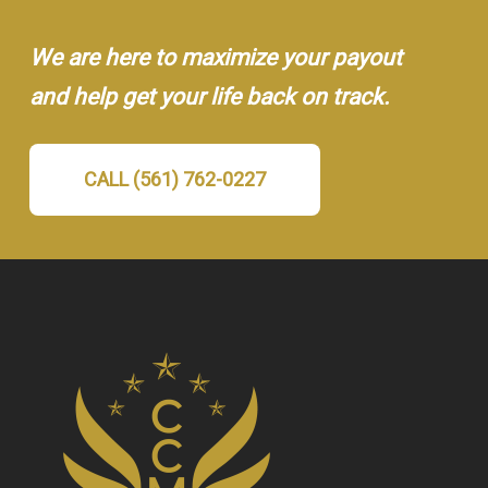
We are here to maximize your payout
and help get your life back on track.
CALL (561) 762-0227