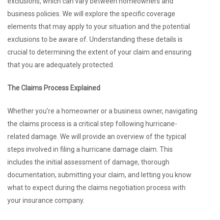
exclusions, which can vary between homeowners and
business policies. We will explore the specific coverage
elements that may apply to your situation and the potential
exclusions to be aware of. Understanding these details is
crucial to determining the extent of your claim and ensuring
that you are adequately protected.
The Claims Process Explained
Whether you’re a homeowner or a business owner, navigating
the claims process is a critical step following hurricane-
related damage. We will provide an overview of the typical
steps involved in filing a hurricane damage claim. This
includes the initial assessment of damage, thorough
documentation, submitting your claim, and letting you know
what to expect during the claims negotiation process with
your insurance company.