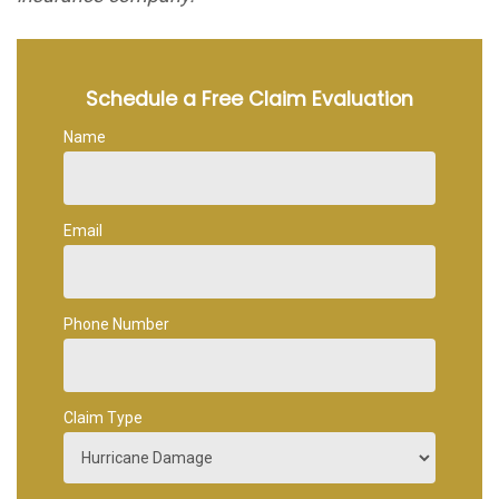
Schedule a Free Claim Evaluation
Name
Email
Phone Number
Claim Type