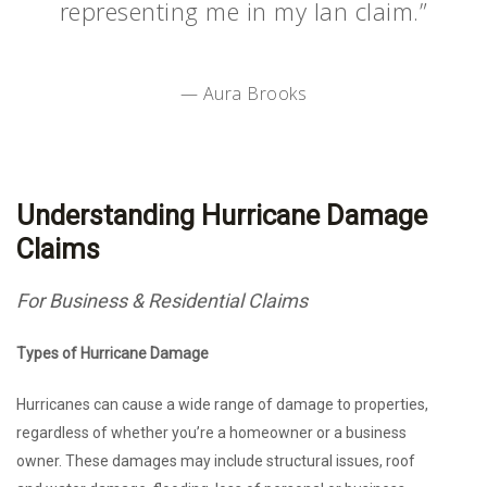
representing me in my Ian claim.”
— Aura Brooks
Understanding Hurricane Damage
Claims
For Business & Residential Claims
Types of Hurricane Damage
Hurricanes can cause a wide range of damage to properties,
regardless of whether you’re a homeowner or a business
owner. These damages may include structural issues, roof