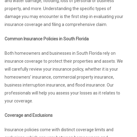
and water damage, flooding, loss of personal or business
property, and more. Understanding the specific types of
damage you may encounter is the first step in evaluating your
insurance coverage and filing a comprehensive claim.
Common Insurance Policies in South Florida
Both homeowners and businesses in South Florida rely on
insurance coverage to protect their properties and assets. We
will carefully review your insurance policy, whether it is your
homeowners’ insurance, commercial property insurance,
business interruption insurance, and flood insurance. Our
professionals will help you assess your losses as it relates to
your coverage.
Coverage and Exclusions
Insurance policies come with distinct coverage limits and