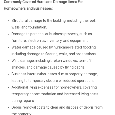
Commonly Covered Hurricane Damage Items For
Homeowners and Businesses:
Structural damage to the building, including the roof,
walls, and foundation.
Damage to personal or business property, such as
furniture, electronics, inventory, and equipment.
Water damage caused by hurricane-related flooding,
including damage to flooring, walls, and possessions.
Wind damage, including broken windows, torn-off
shingles, and damage caused by flying debris.
Business interruption losses due to property damage,
leading to temporary closure or reduced operations.
Additional living expenses for homeowners, covering
temporary accommodation and increased living costs
during repairs.
Debris removal costs to clear and dispose of debris from
the property.