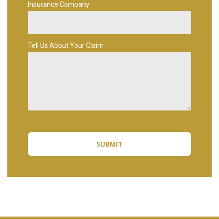
Insurance Company
Tell Us About Your Claim