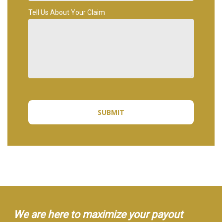
Tell Us About Your Claim
We are here to maximize your payout