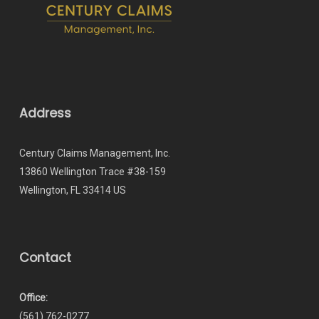
Address
Century Claims Management, Inc.
13860 Wellington Trace #38-159
Wellington, FL 33414 US
Contact
Office:
(561) 762-0277