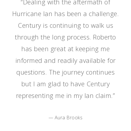
“Dealing with the aftermath of
Hurricane Ian has been a challenge.
Century is continuing to walk us
through the long process. Roberto
has been great at keeping me
informed and readily available for
questions. The journey continues
but I am glad to have Century
representing me in my Ian claim.”
— Aura Brooks