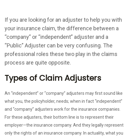
If you are looking for an adjuster to help you with
your insurance claim, the difference between a
“company” or “independent” adjuster and a
“Public” Adjuster can be very confusing. The
professional roles these two play in the claims
process are quite opposite.
Types of Claim Adjusters
An “independent” or “company” adjusters may first sound like
what you, the policyholder, needs; when in fact “independent”
and “company” adjusters work for the insurance companies.
For these adjusters, their bottom line is to represent their
employer—the insurance company. And they legally represent
only the rights of an insurance company. In actuality, what you