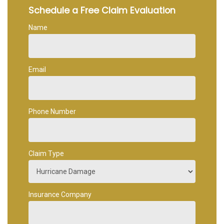
Schedule a Free Claim Evaluation
Name
Email
Phone Number
Claim Type
Insurance Company