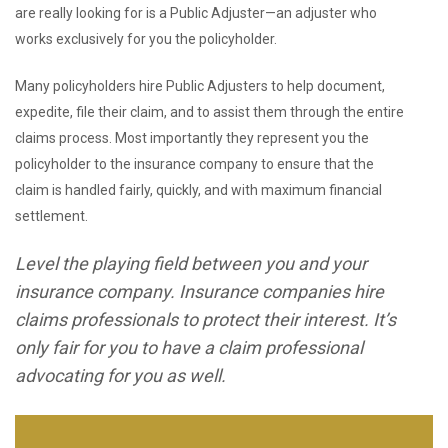
are really looking for is a Public Adjuster—an adjuster who
works exclusively for you the policyholder.
Many policyholders hire Public Adjusters to help document,
expedite, file their claim, and to assist them through the entire
claims process. Most importantly they represent you the
policyholder to the insurance company to ensure that the
claim is handled fairly, quickly, and with maximum financial
settlement.
Level the playing field between you and your
insurance company. Insurance companies hire
claims professionals to protect their interest. It’s
only fair for you to have a claim professional
advocating for you as well.