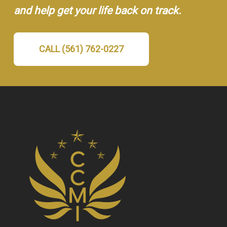
and help get your life back on track.
CALL (561) 762-0227