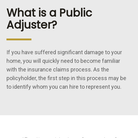
What is a Public
Adjuster?
If you have suffered significant damage to your
home, you will quickly need to become familiar
with the insurance claims process. As the
policyholder, the first step in this process may be
to identify whom you can hire to represent you.