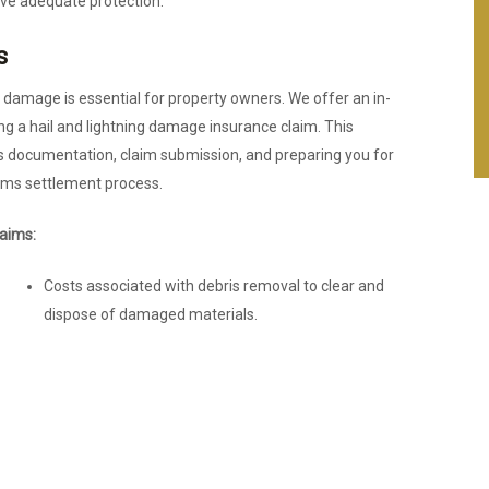
ave adequate protection.
s
g damage is essential for property owners. We offer an in-
ting a hail and lightning damage insurance claim. This
 documentation, claim submission, and preparing you for
ims settlement process.
aims:
Costs associated with debris removal to clear and
dispose of damaged materials.
Loss of use coverage, reimbursing homeowners or
businesses for additional living or operational
expenses incurred while the property is under
repair.
Expenses for emergency repairs to prevent further
damage.