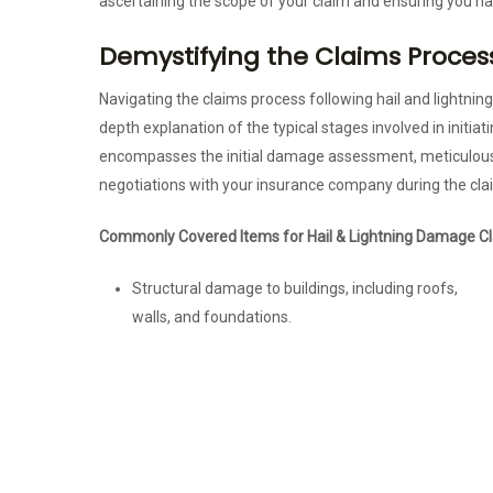
ascertaining the scope of your claim and ensuring you h
Demystifying the Claims Proces
Navigating the claims process following hail and lightnin
depth explanation of the typical stages involved in initia
encompasses the initial damage assessment, meticulous
negotiations with your insurance company during the cla
Commonly Covered Items for Hail & Lightning Damage Cl
Structural damage to buildings, including roofs,
walls, and foundations.
Damage to personal or business property, such as
vehicles, electronics, inventory, and equipment.
Electrical system damage and the costs associated
with repairs.
Water damage resulting from hail or lightning,
including harm to interiors and belongings.