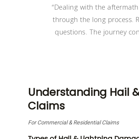
“Dealing with the aftermath
through the long process. 
questions. The journey con
Understanding Hail 
Claims
For Commercial & Residential Claims
Types of Hail & Lightning Dama