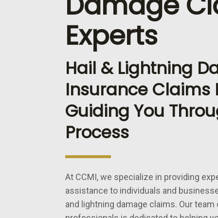
Damage Cl
Experts
Hail & Lightning 
Insurance Claims E
Guiding You Throu
Process
At CCMI, we specialize in providing exp
assistance to individuals and businesse
and lightning damage claims. Our team
professionals is dedicated to helping y