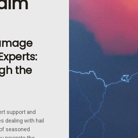
aim
Damage
xperts:
gh the
ert support and
s dealing with hail
 of seasoned
ou navigate the