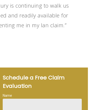
ury is continuing to walk us
d and readily available for
enting me in my Ian claim.”
Schedule a Free Claim
Evaluation
Name