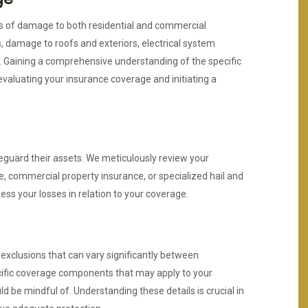
pes of damage to both residential and commercial
, damage to roofs and exteriors, electrical system
. Gaining a comprehensive understanding of the specific
evaluating your insurance coverage and initiating a
eguard their assets. We meticulously review your
e, commercial property insurance, or specialized hail and
ess your losses in relation to your coverage.
 exclusions that can vary significantly between
cific coverage components that may apply to your
ld be mindful of. Understanding these details is crucial in