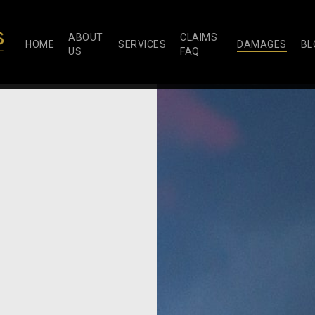
ABOUT
CLAIMS
HOME
SERVICES
DAMAGES
BL
US
FAQ