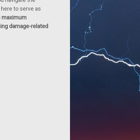
 here to serve as
he maximum
tning damage-related