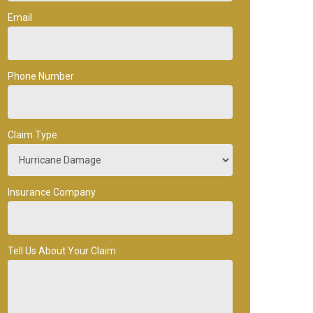
Email
Phone Number
Claim Type
Insurance Company
Tell Us About Your Claim