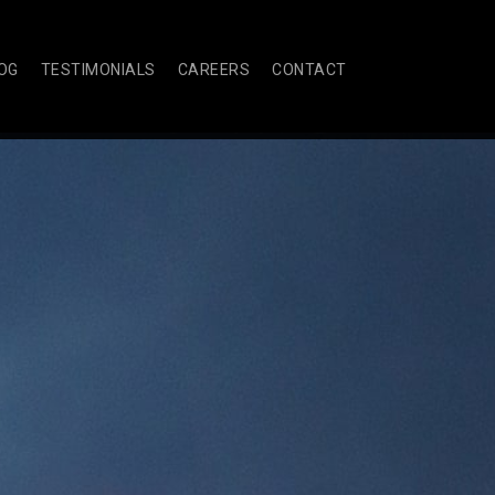
OG
TESTIMONIALS
CAREERS
CONTACT