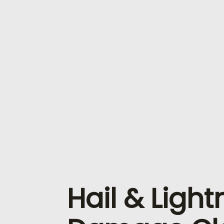
Hail & Light