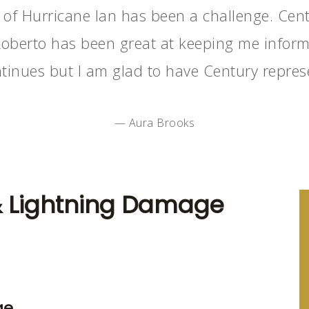
 of Hurricane Ian has been a challenge. Cent
Roberto has been great at keeping me informe
tinues but I am glad to have Century repres
— Aura Brooks
& Lightning Damage
ge