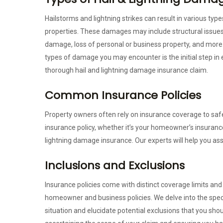
Hailstorms and lightning strikes can result in various ty
properties. These damages may include structural issues
damage, loss of personal or business property, and more
types of damage you may encounter is the initial step in 
thorough hail and lightning damage insurance claim.
Common Insurance Policies
Property owners often rely on insurance coverage to saf
insurance policy, whether it’s your homeowner’s insuranc
lightning damage insurance. Our experts will help you ass
Inclusions and Exclusions
Insurance policies come with distinct coverage limits and
homeowner and business policies. We delve into the spe
situation and elucidate potential exclusions that you shou