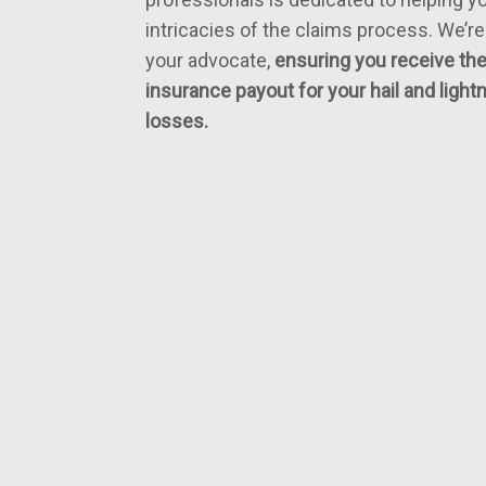
intricacies of the claims process. We’re
your advocate,
ensuring you receive t
insurance payout for your hail and ligh
losses.