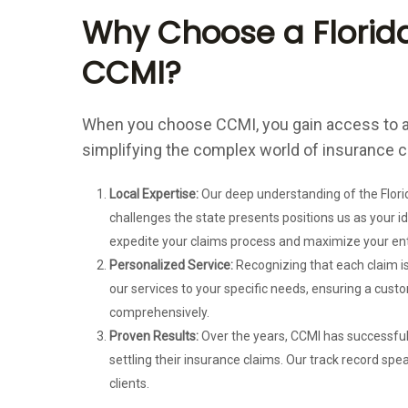
Why Choose a Florida
CCMI?
When you choose CCMI, you gain access to a
simplifying the complex world of insurance c
Local Expertise:
Our deep understanding of the Florid
challenges the state presents positions us as your i
expedite your claims process and maximize your en
Personalized Service:
Recognizing that each claim is
our services to your specific needs, ensuring a cus
comprehensively.
Proven Results:
Over the years, CCMI has successfull
settling their insurance claims. Our track record spea
clients.