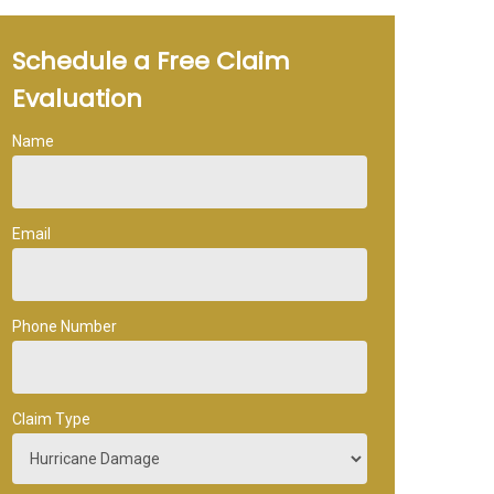
Schedule a Free Claim
Evaluation
Name
Email
Phone Number
Claim Type