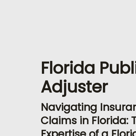
Florida Publ
Adjuster
Navigating Insura
Claims in Florida: 
Expertise of a Flor