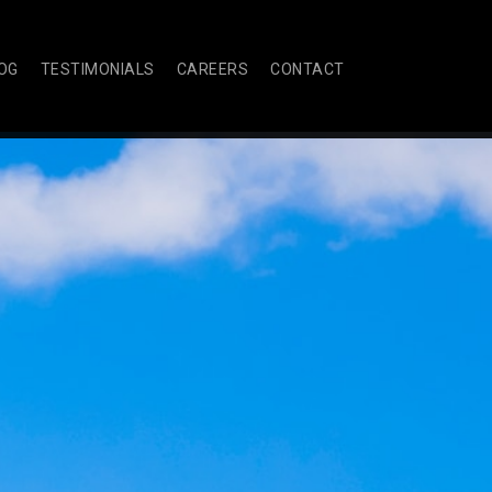
OG
TESTIMONIALS
CAREERS
CONTACT