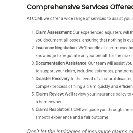
Comprehensive Services Offered 
At CCMI, we offer a wide range of services to assist you i
Claim Assessment:
Our experienced adjusters will 
you document all losses, ensuring that nothing is ov
Insurance Negotiation:
We’ll handle all communicatio
knowledge to negotiate on your behalf for the max
Documentation Assistance:
Our team will assist yo
to support your claim, including estimates, photogra
Disaster Recovery:
In the event of a natural disaster
complex process of filing a claim quickly and efficient
Claims Review:
We’ll review your insurance policy to
a homeowner.
Claims Resolution:
CCMI will guide you through the en
smooth experience and a fair outcome.
Don’t let the intricacies of insurance claim