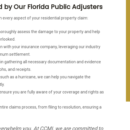
by Our Florida Public Adjusters
n every aspect of your residential property claim:
thoroughly assess the damage to your property and help
erlooked.
n with your insurance company, leveraging our industry
imum settlement.
u in gathering all necessary documentation and evidence
phs, and receipts.
, such as a hurricane, we can help you navigate the
ly.
 ensure you are fully aware of your coverage and rights as
tire claims process, from filing to resolution, ensuring a
s overwhelm you. At CCMI, we are committed to