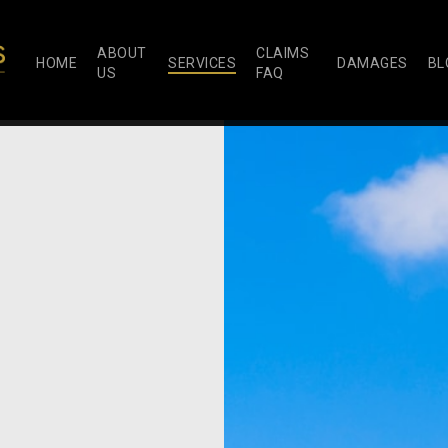
ABOUT
CLAIMS
HOME
SERVICES
DAMAGES
BL
US
FAQ