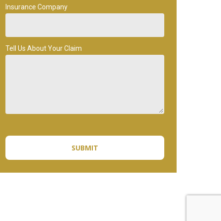
Insurance Company
Tell Us About Your Claim