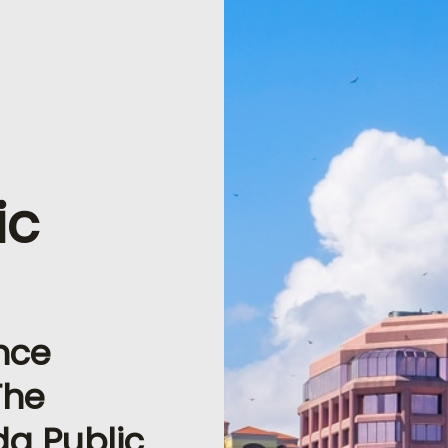
ic
nce
The
ida Public