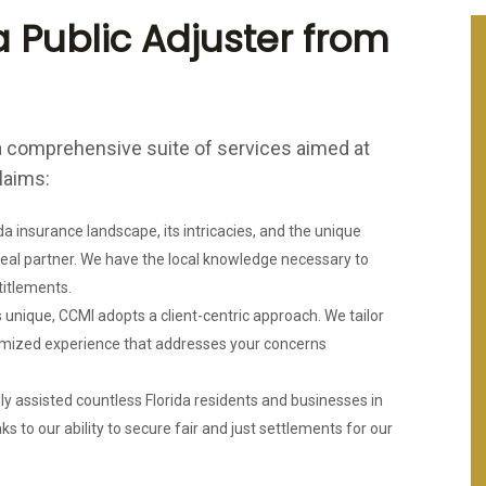
 Public Adjuster from
 comprehensive suite of services aimed at
laims:
a insurance landscape, its intricacies, and the unique
deal partner. We have the local knowledge necessary to
titlements.
 unique, CCMI adopts a client-centric approach. We tailor
tomized experience that addresses your concerns
y assisted countless Florida residents and businesses in
ks to our ability to secure fair and just settlements for our