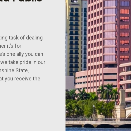
ing task of dealing
r it’s for
e’s one ally you can
 we take pride in our
nshine State,
at you receive the