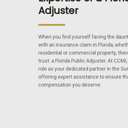
Adjuster
When you find yourself facing the daunt
with an insurance claim in Florida, whethe
residential or commercial property, ther
trust: a Florida Public Adjuster. At CCMI,
role as your dedicated partner in the Su
offering expert assistance to ensure th
compensation you deserve.