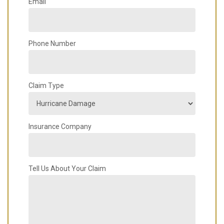
Email
Phone Number
Claim Type
Insurance Company
Tell Us About Your Claim