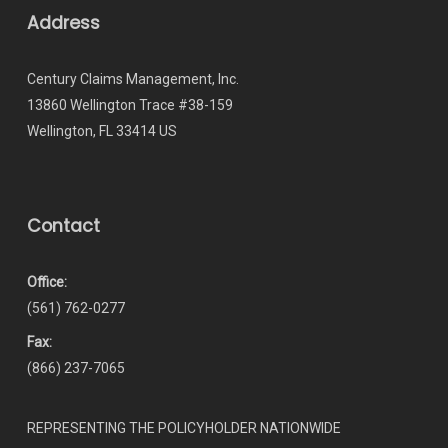
Address
Century Claims Management, Inc.
13860 Wellington Trace #38-159
Wellington, FL 33414 US
Contact
Office:
(561) 762-0277
Fax:
(866) 237-7065
REPRESENTING THE POLICYHOLDER NATIONWIDE