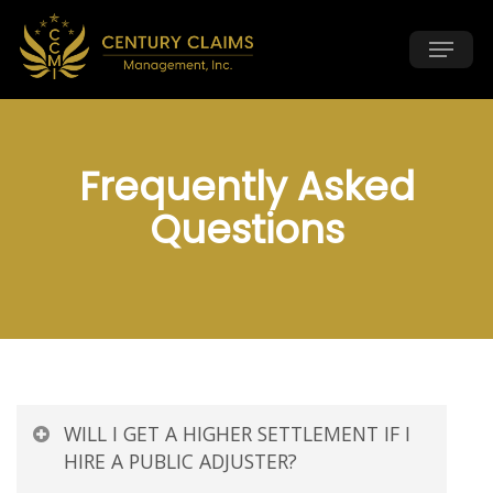
Skip
Menu
to
main
content
Frequently Asked
Questions
WILL I GET A HIGHER SETTLEMENT IF I
HIRE A PUBLIC ADJUSTER?