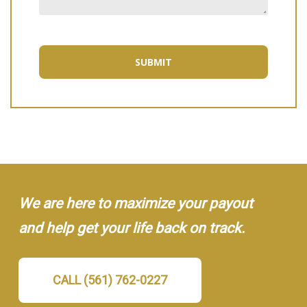
We are here to maximize your payout
and help get your life back on track.
CALL (561) 762-0227