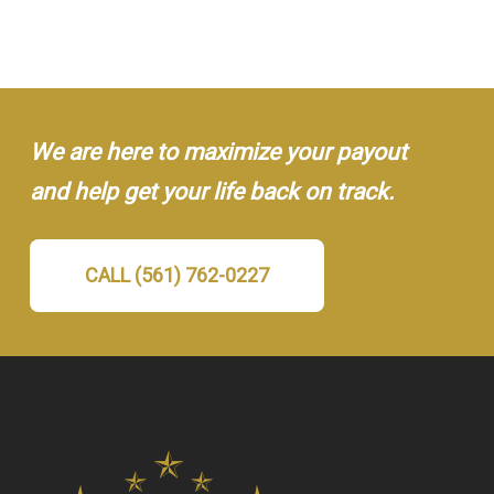
We are here to maximize your payout
and help get your life back on track.
CALL (561) 762-0227