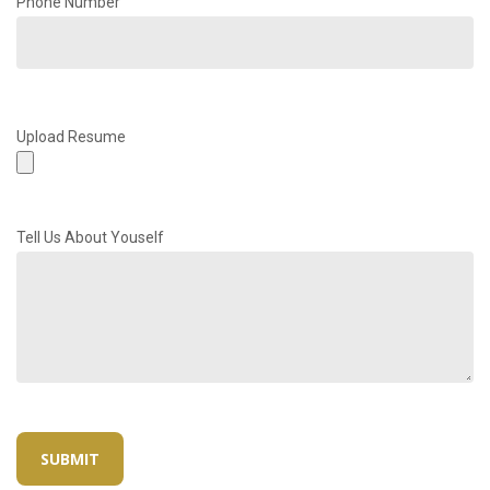
Phone Number
Upload Resume
Tell Us About Youself