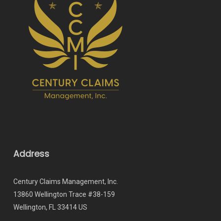
Address
Century Claims Management, Inc.
13860 Wellington Trace #38-159
Wellington, FL 33414 US