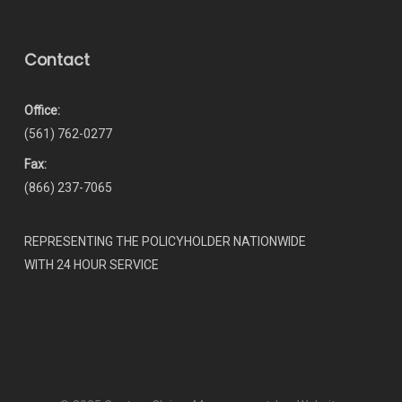
Contact
Office:
(561) 762-0277
Fax:
(866) 237-7065
REPRESENTING THE POLICYHOLDER NATIONWIDE
WITH 24 HOUR SERVICE