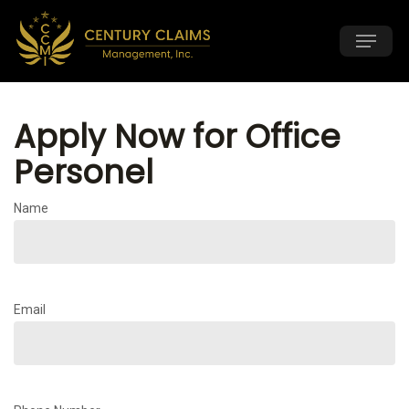
Skip
Menu
to
main
content
Apply Now for Office
Personel
Name
Email