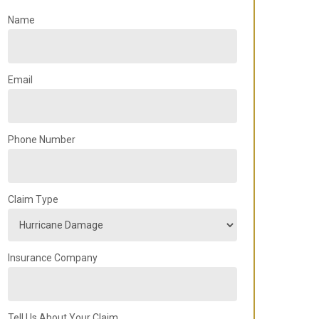
Name
Email
Phone Number
Claim Type
Insurance Company
Tell Us About Your Claim