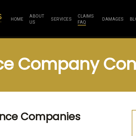
ABOUT
CLAIMS
HOME
SERVICES
DAMAGES
BL
US
FAQ
ce Company Cont
ance Companies