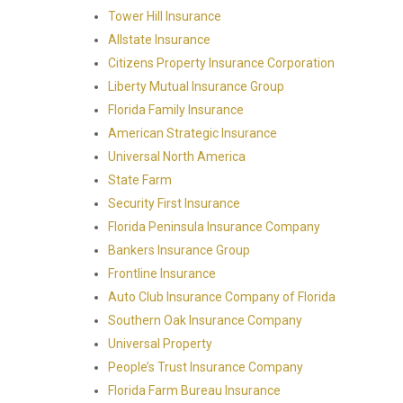
Tower Hill Insurance
Allstate Insurance
Citizens Property Insurance Corporation
Liberty Mutual Insurance Group
Florida Family Insurance
American Strategic Insurance
Universal North America
State Farm
Security First Insurance
Florida Peninsula Insurance Company
Bankers Insurance Group
Frontline Insurance
Auto Club Insurance Company of Florida
Southern Oak Insurance Company
Universal Property
People’s Trust Insurance Company
Florida Farm Bureau Insurance