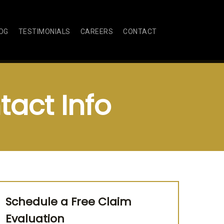
OG
TESTIMONIALS
CAREERS
CONTACT
act Info
Schedule a Free Claim
Evaluation