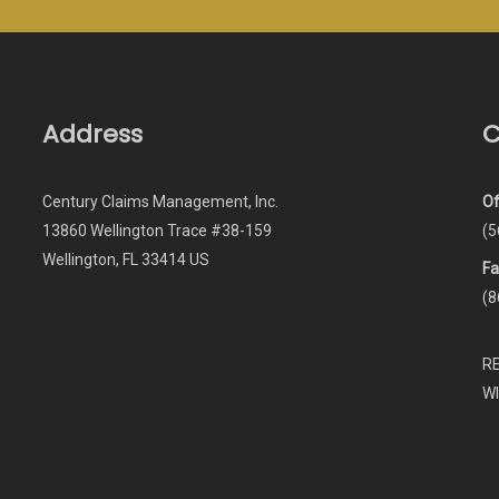
Address
C
Century Claims Management, Inc.
Of
13860 Wellington Trace #38-159
(5
Wellington, FL 33414 US
Fa
(8
R
W