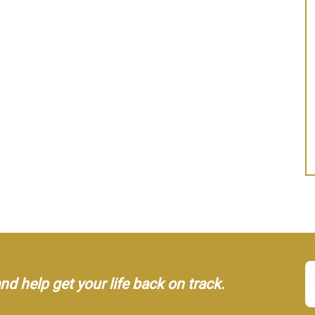
d help get your life back on track.