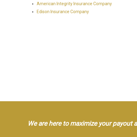
American Integrity Insurance Company
Edison Insurance Company
We are here to maximize your payout an