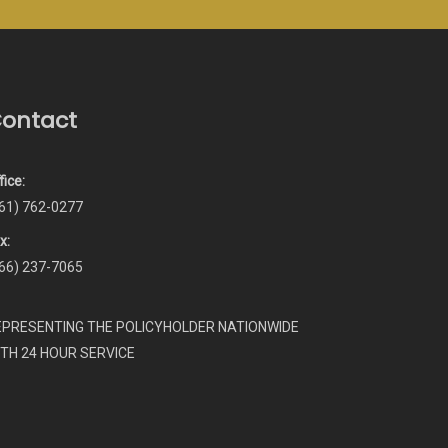
ontact
fice:
61) 762-0277
x:
66) 237-7065
EPRESENTING THE POLICYHOLDER NATIONWIDE
ITH 24 HOUR SERVICE