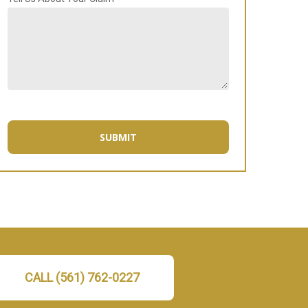
CALL (561) 762-0227